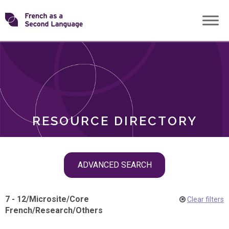
Skip
Transforming
to
ROLES
content
FSL
RESOURCE DIRECTORY
Skip
ADVANCED SEARCH
filter
navigation
7 - 12
/
Microsite
/
Core
Clear filters
French
/
Research
/
Others