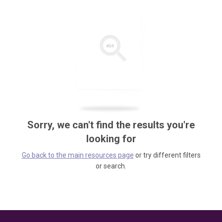
Sorry, we can't find the results you're
looking for
Go back to the main resources page
or try different filters
or search.