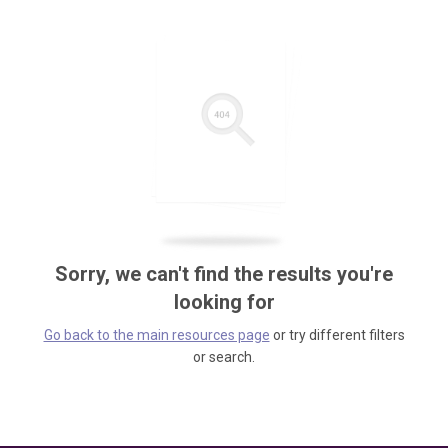
Sorry, we can't find the results you're
looking for
Go back to the main resources page
or try different filters
or search.