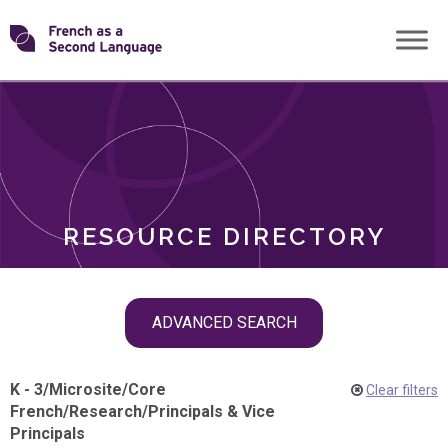
Skip
Transforming
to
ROLES
content
FSL
RESOURCE DIRECTORY
Skip
ADVANCED SEARCH
filter
navigation
K - 3
/
Microsite
/
Core
Clear filters
French
/
Research
/
Principals & Vice
Principals