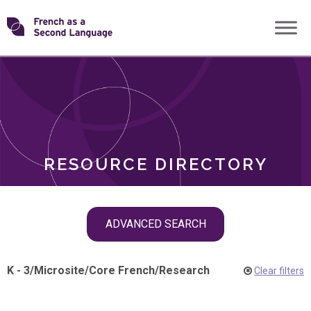
Skip
Transforming
to
ROLES
content
FSL
RESOURCE DIRECTORY
Skip
ADVANCED SEARCH
filter
navigation
K - 3
/
Microsite
/
Core French
/
Research
Clear filters