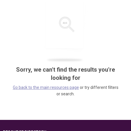
Sorry, we can't find the results you're
looking for
Go back to the main resources page
or try different filters
or search.