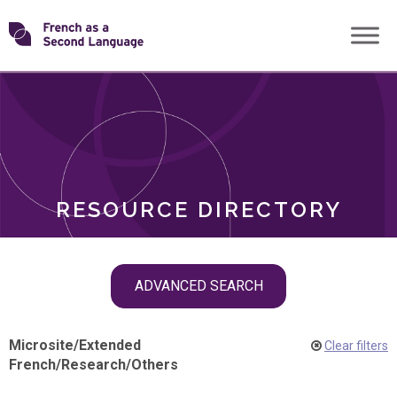
Skip
Transforming
to
ROLES
content
FSL
RESOURCE DIRECTORY
Skip
ADVANCED SEARCH
filter
navigation
Microsite
/
Extended
Clear filters
French
/
Research
/
Others