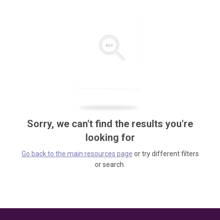
Sorry, we can't find the results you're
looking for
Go back to the main resources page
or try different filters
or search.