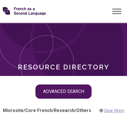
Skip
Transforming
to
ROLES
content
FSL
RESOURCE DIRECTORY
Skip
ADVANCED SEARCH
filter
navigation
Microsite
/
Core French
/
Research
/
Others
Clear filters