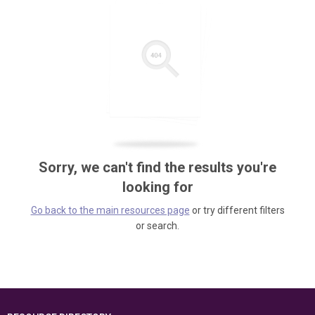
Sorry, we can't find the results you're
looking for
Go back to the main resources page
or try different filters
or search.