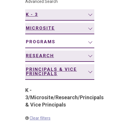
Advanced Search
navigation
K - 3
MICROSITE
PROGRAMS
RESEARCH
PRINCIPALS & VICE
PRINCIPALS
K -
3
/
Microsite
/
Research
/
Principals
& Vice Principals
Clear filters