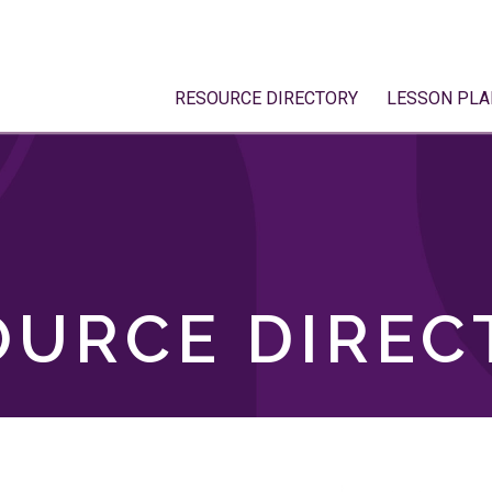
RESOURCE DIRECTORY
LESSON PLA
OURCE DIREC