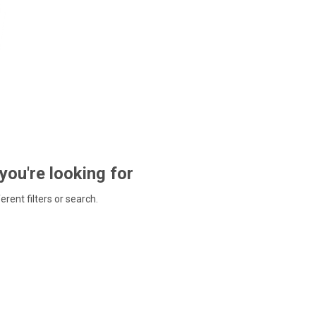
 you're looking for
ferent filters or search.