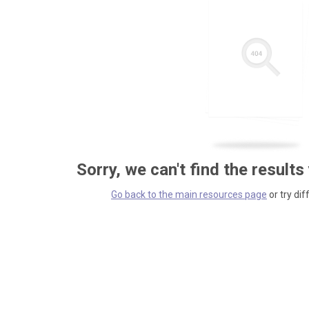
Sorry, we can't find the results
Go back to the main resources page
or try dif