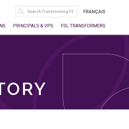
SEARCH
FRANÇAIS
FOR:
NS
PRINCIPALS & VPS
FSL TRANSFORMERS
TORY