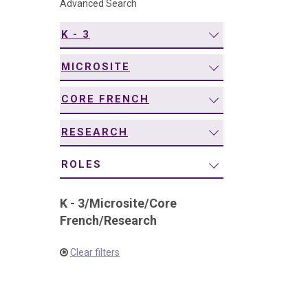
Advanced Search
navigation
K - 3
MICROSITE
CORE FRENCH
RESEARCH
ROLES
K - 3
/
Microsite
/
Core
French
/
Research
Clear filters