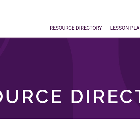
RESOURCE DIRECTORY
LESSON PLA
OURCE DIREC