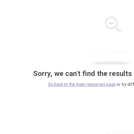
Sorry, we can't find the results
Go back to the main resources page
or try dif