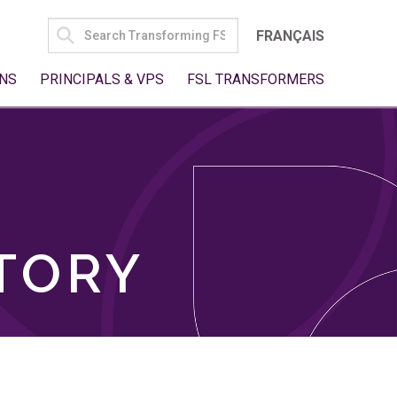
SEARCH
FRANÇAIS
FOR:
NS
PRINCIPALS & VPS
FSL TRANSFORMERS
TORY