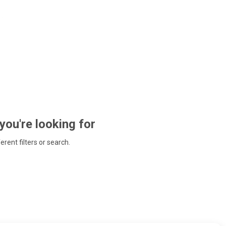
 you're looking for
ferent filters or search.