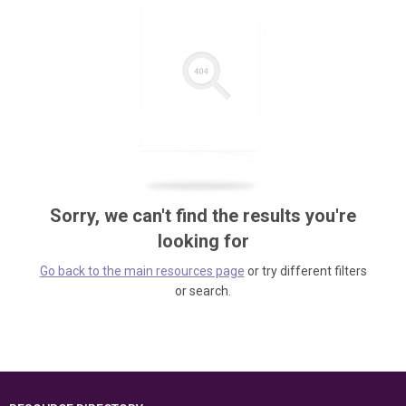
Sorry, we can't find the results you're
looking for
Go back to the main resources page
or try different filters
or search.