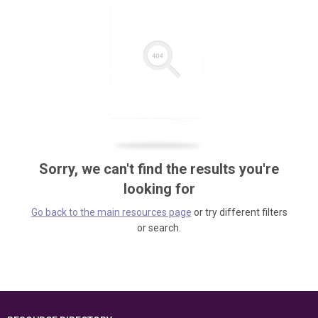
Sorry, we can't find the results you're
looking for
Go back to the main resources page
or try different filters
or search.