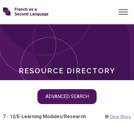
Skip
Transforming
to
ROLES
content
FSL
RESOURCE DIRECTORY
Skip
ADVANCED SEARCH
filter
navigation
7 - 12
/
E-Learning Modules
/
Research
Clear filters