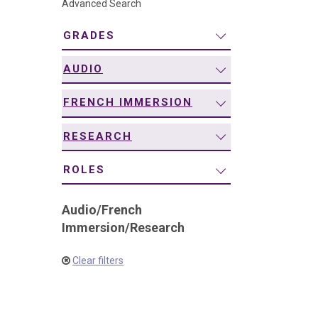
Advanced Search
navigation
GRADES
AUDIO
FRENCH IMMERSION
RESEARCH
ROLES
Audio
/
French
Immersion
/
Research
Clear filters