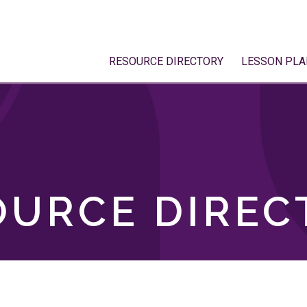
RESOURCE DIRECTORY
LESSON PLA
OURCE DIREC