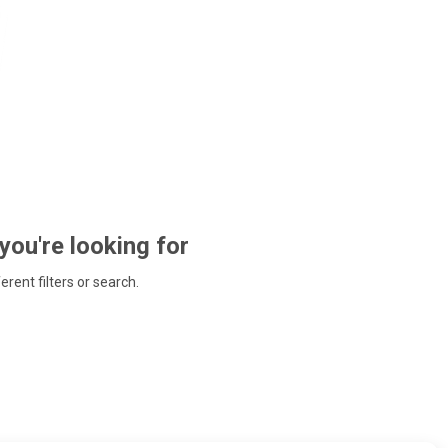
 you're looking for
ferent filters or search.