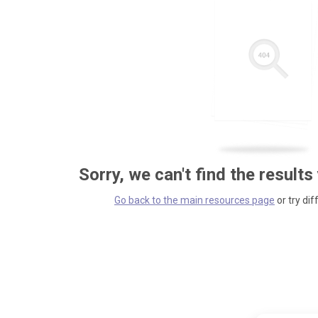
Sorry, we can't find the results
Go back to the main resources page
or try dif