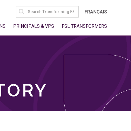
SEARCH
FRANÇAIS
FOR:
NS
PRINCIPALS & VPS
FSL TRANSFORMERS
TORY