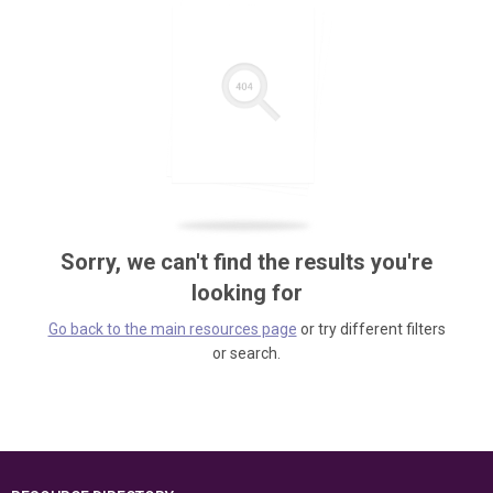
Sorry, we can't find the results you're
looking for
Go back to the main resources page
or try different filters
or search.