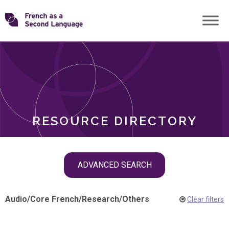
Skip
Transforming
to
ROLES
content
FSL
RESOURCE DIRECTORY
Skip
ADVANCED SEARCH
filter
navigation
Audio
/
Core French
/
Research
/
Others
Clear filters