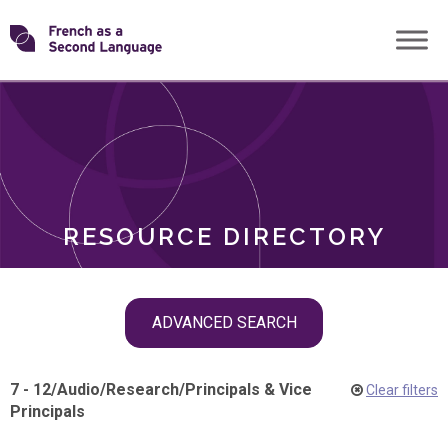
Skip
Transforming
to
ROLES
content
FSL
RESOURCE DIRECTORY
Skip
ADVANCED SEARCH
filter
navigation
7 - 12
/
Audio
/
Research
/
Principals & Vice
Clear filters
Principals