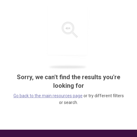
Sorry, we can't find the results you're
looking for
Go back to the main resources page
or try different filters
or search.