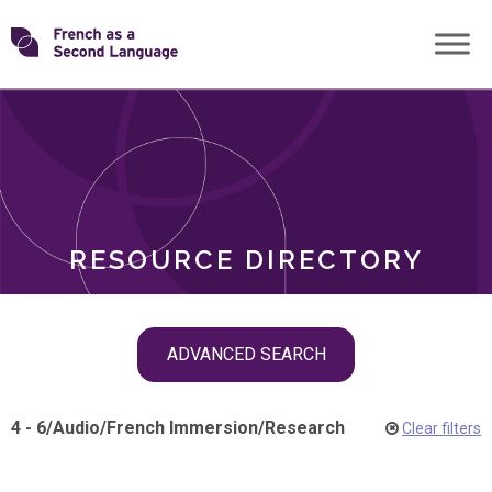
Skip
Transforming
to
ROLES
content
FSL
RESOURCE DIRECTORY
Skip
ADVANCED SEARCH
filter
navigation
4 - 6
/
Audio
/
French Immersion
/
Research
Clear filters