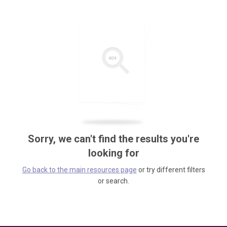
Sorry, we can't find the results you're
looking for
Go back to the main resources page
or try different filters
or search.