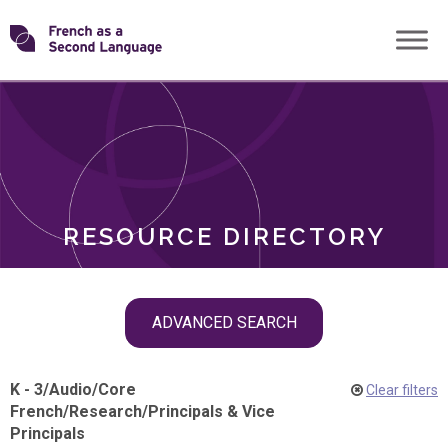
Skip
Transforming
to
ROLES
content
FSL
RESOURCE DIRECTORY
Skip
ADVANCED SEARCH
filter
navigation
K - 3
/
Audio
/
Core
Clear filters
French
/
Research
/
Principals & Vice
Principals