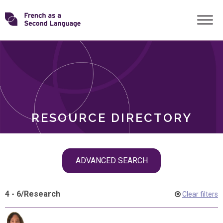
Skip
Transforming
to
ROLES
content
FSL
RESOURCE DIRECTORY
Skip
ADVANCED SEARCH
filter
navigation
4 - 6
/
Research
Clear filters