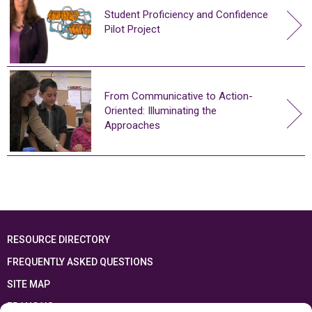
Student Proficiency and Confidence
Pilot Project
From Communicative to Action-
Oriented: Illuminating the
Approaches
RESOURCE DIRECTORY
FREQUENTLY ASKED QUESTIONS
SITE MAP
FRANÇAIS