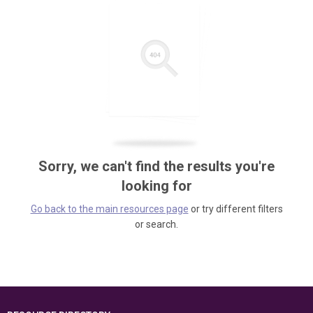
Sorry, we can't find the results you're
looking for
Go back to the main resources page
or try different filters
or search.