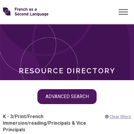
Skip
Transforming
to
ROLES
content
FSL
RESOURCE DIRECTORY
Skip
ADVANCED SEARCH
filter
navigation
K - 3
/
Print
/
French
Clear filters
Immersion
/
reading
/
Principals & Vice
Principals