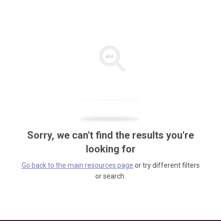
Sorry, we can't find the results you're
looking for
Go back to the main resources page
or try different filters
or search.