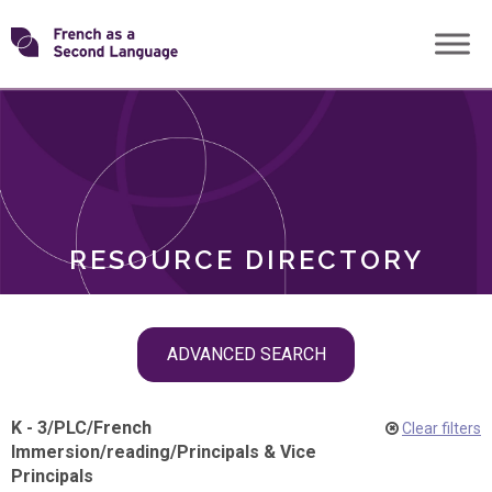
Skip
Transforming
to
ROLES
content
FSL
RESOURCE DIRECTORY
Skip
ADVANCED SEARCH
filter
navigation
K - 3
/
PLC
/
French
Clear filters
Immersion
/
reading
/
Principals & Vice
Principals