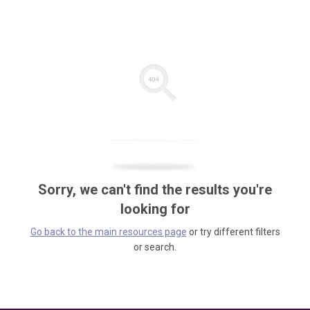
Sorry, we can't find the results you're
looking for
Go back to the main resources page
or try different filters
or search.