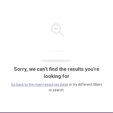
Sorry, we can't find the results you're
looking for
Go back to the main resources page
or try different filters
or search.