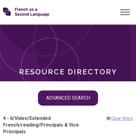
Skip
Transforming
to
ROLES
content
FSL
RESOURCE DIRECTORY
Skip
ADVANCED SEARCH
filter
navigation
4 - 6
/
Video
/
Extended
Clear filters
French
/
reading
/
Principals & Vice
Principals