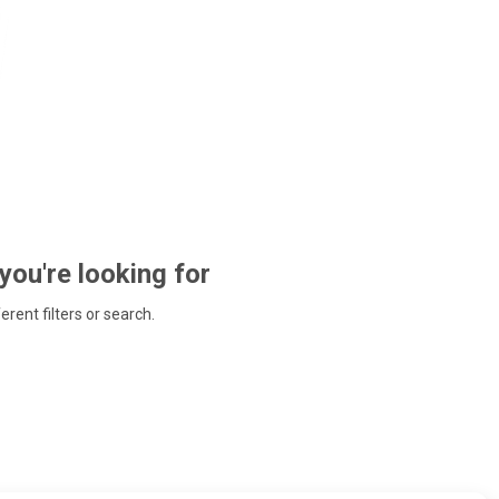
 you're looking for
ferent filters or search.