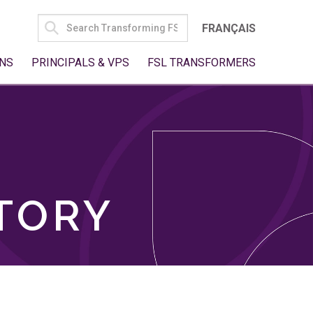
SEARCH
FRANÇAIS
FOR:
NS
PRINCIPALS & VPS
FSL TRANSFORMERS
TORY