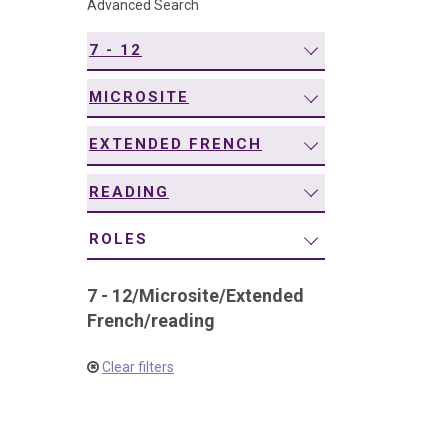
Advanced Search
navigation
7 - 12
MICROSITE
EXTENDED FRENCH
READING
ROLES
7 - 12
/
Microsite
/
Extended
French
/
reading
Clear filters