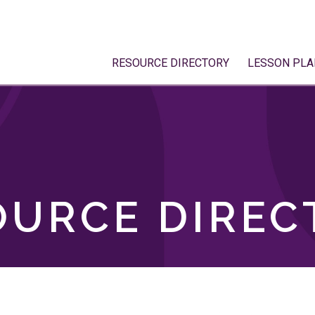
RESOURCE DIRECTORY
LESSON PLA
OURCE DIREC