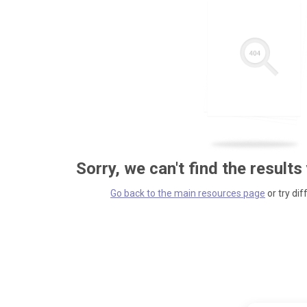
Sorry, we can't find the results
Go back to the main resources page
or try dif