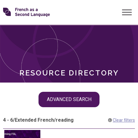
Skip
Transforming
to
ROLES
content
FSL
RESOURCE DIRECTORY
Skip
ADVANCED SEARCH
filter
navigation
4 - 6
/
Extended French
/
reading
Clear filters