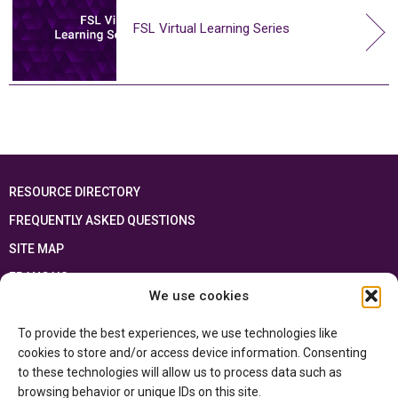
FSL Virtual Learning Series
RESOURCE DIRECTORY
FREQUENTLY ASKED QUESTIONS
SITE MAP
FRANÇAIS
We use cookies
This resource has been made possible thanks to the financial support of the
To provide the best experiences, we use technologies like
Ontario Ministry of Education
and the Government of Canada through the
Department of Canadian Heritage
cookies to store and/or access device information. Consenting
to these technologies will allow us to process data such as
browsing behavior or unique IDs on this site.
Privacy Policy