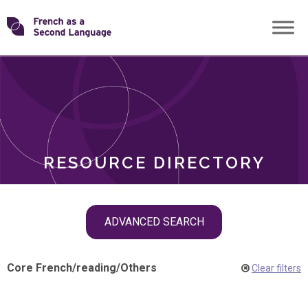
Skip
Transforming
to
ROLES
content
FSL
RESOURCE DIRECTORY
Skip
ADVANCED SEARCH
filter
navigation
Core French
/
reading
/
Others
Clear filters