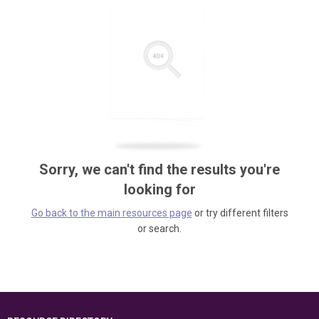
Sorry, we can't find the results you're
looking for
Go back to the main resources page
or try different filters
or search.