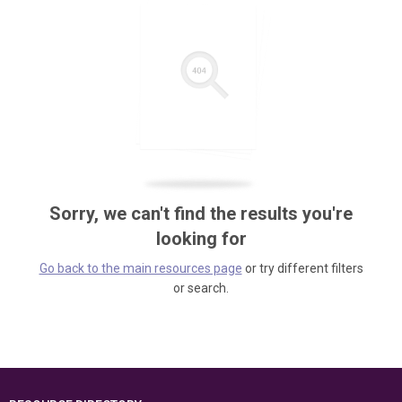
Sorry, we can't find the results you're
looking for
Go back to the main resources page
or try different filters
or search.