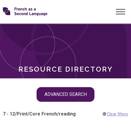
Skip
Transforming
to
ROLES
content
FSL
RESOURCE DIRECTORY
Skip
ADVANCED SEARCH
filter
navigation
7 - 12
/
Print
/
Core French
/
reading
Clear filters