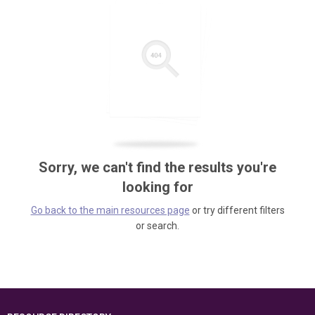
Sorry, we can't find the results you're
looking for
Go back to the main resources page
or try different filters
or search.