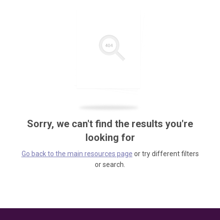
Sorry, we can't find the results you're
looking for
Go back to the main resources page
or try different filters
or search.