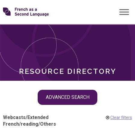
Skip
Transforming
to
ROLES
content
FSL
RESOURCE DIRECTORY
Skip
ADVANCED SEARCH
filter
navigation
Webcasts
/
Extended
Clear filters
French
/
reading
/
Others