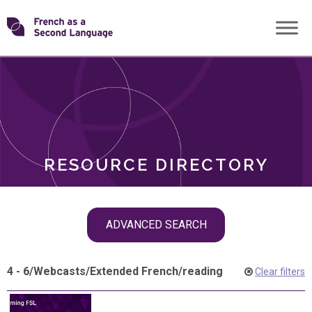
Skip
Transforming
to
ROLES
content
FSL
RESOURCE DIRECTORY
Skip
ADVANCED SEARCH
filter
navigation
4 - 6
/
Webcasts
/
Extended French
/
reading
Clear filters