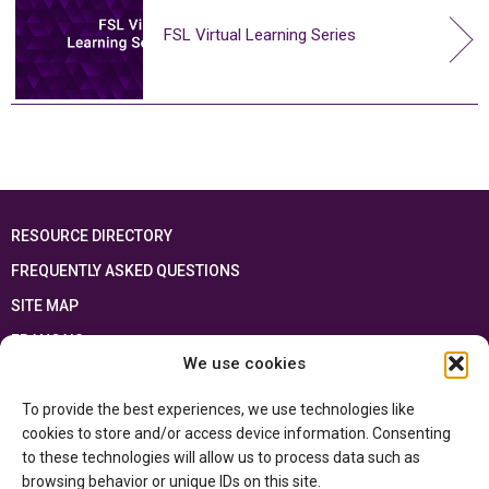
FSL Virtual Learning Series
RESOURCE DIRECTORY
FREQUENTLY ASKED QUESTIONS
SITE MAP
FRANÇAIS
We use cookies
This resource has been made possible thanks to the financial support of the
To provide the best experiences, we use technologies like
Ontario Ministry of Education
and the Government of Canada through the
Department of Canadian Heritage
cookies to store and/or access device information. Consenting
to these technologies will allow us to process data such as
browsing behavior or unique IDs on this site.
Privacy Policy