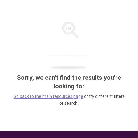
Sorry, we can't find the results you're
looking for
Go back to the main resources page
or try different filters
or search.