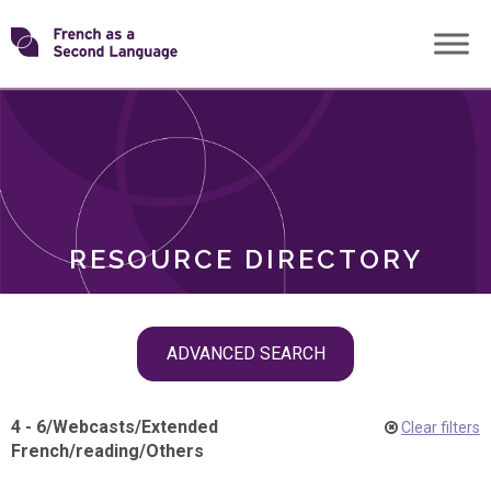
Skip
Transforming
to
ROLES
content
FSL
RESOURCE DIRECTORY
Skip
ADVANCED SEARCH
filter
navigation
4 - 6
/
Webcasts
/
Extended
Clear filters
French
/
reading
/
Others