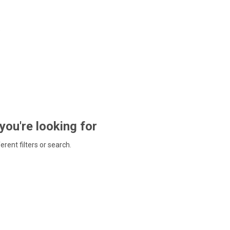
 you're looking for
ferent filters or search.