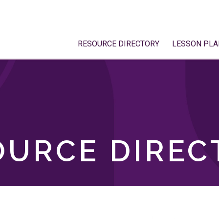
RESOURCE DIRECTORY
LESSON PLA
OURCE DIREC