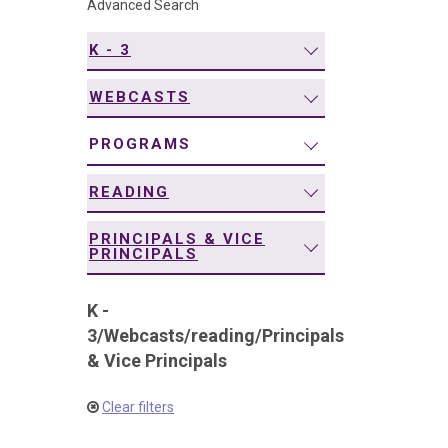
Advanced Search
navigation
K - 3
WEBCASTS
PROGRAMS
READING
PRINCIPALS & VICE
PRINCIPALS
K -
3
/
Webcasts
/
reading
/
Principals
& Vice Principals
Clear filters