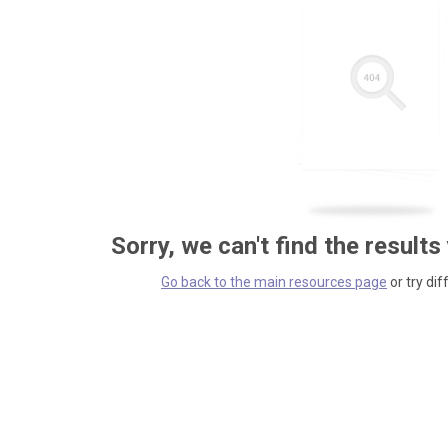
Sorry, we can't find the results
Go back to the main resources page
or try dif