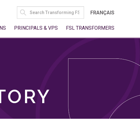
SEARCH
FRANÇAIS
FOR:
NS
PRINCIPALS & VPS
FSL TRANSFORMERS
TORY