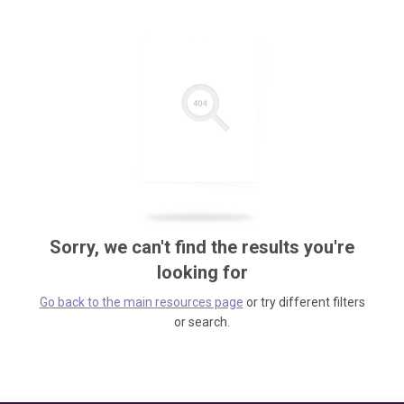
Sorry, we can't find the results you're
looking for
Go back to the main resources page
or try different filters
or search.