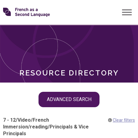
Skip
Transforming
to
ROLES
content
FSL
RESOURCE DIRECTORY
Skip
ADVANCED SEARCH
filter
navigation
7 - 12
/
Video
/
French
Clear filters
Immersion
/
reading
/
Principals & Vice
Principals