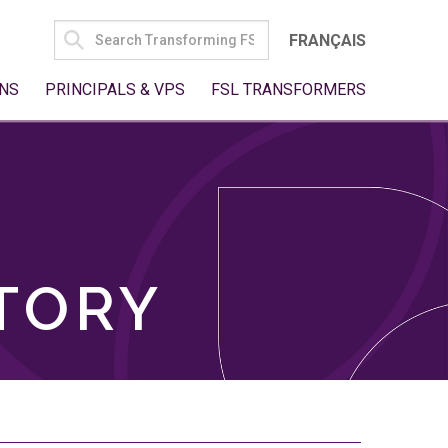
SEARCH
FRANÇAIS
FOR:
NS
PRINCIPALS & VPS
FSL TRANSFORMERS
TORY