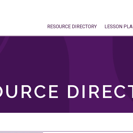
RESOURCE DIRECTORY
LESSON PLA
OURCE DIREC