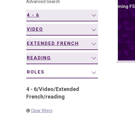
Advanced Search
navigation
4 - 6
VIDEO
EXTENDED FRENCH
READING
ROLES
4 - 6
/
Video
/
Extended
French
/
reading
Clear filters