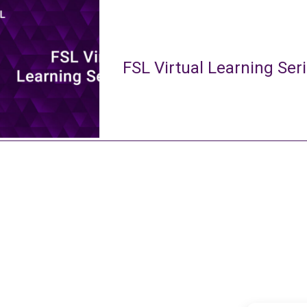
FSL Virtual Learning Ser