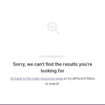
Sorry, we can't find the results you're
looking for
Go back to the main resources page
or try different filters
or search.