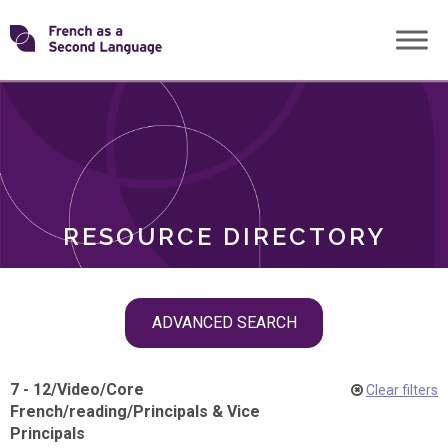
Skip
Transforming
to
ROLES
content
FSL
RESOURCE DIRECTORY
Skip
ADVANCED SEARCH
filter
navigation
7 - 12
/
Video
/
Core
Clear filters
French
/
reading
/
Principals & Vice
Principals