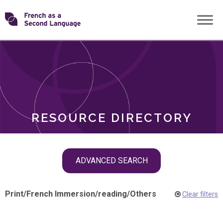
Skip
Transforming
to
ROLES
content
FSL
RESOURCE DIRECTORY
Skip
ADVANCED SEARCH
filter
navigation
Print
/
French Immersion
/
reading
/
Others
Clear filters