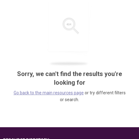
Sorry, we can't find the results you're
looking for
Go back to the main resources page
or try different filters
or search.