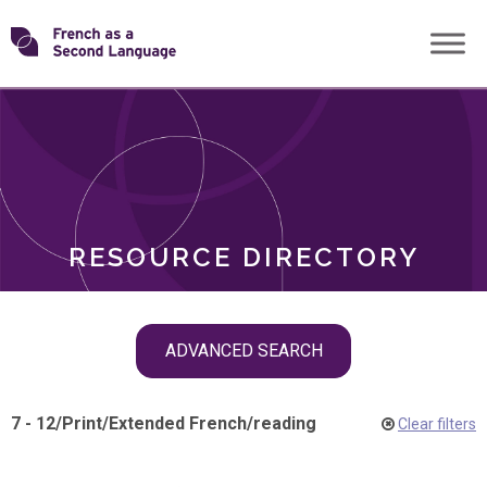
Skip
Transforming
to
ROLES
content
FSL
RESOURCE DIRECTORY
Skip
ADVANCED SEARCH
filter
navigation
7 - 12
/
Print
/
Extended French
/
reading
Clear filters