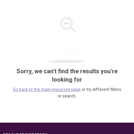
Sorry, we can't find the results you're
looking for
Go back to the main resources page
or try different filters
or search.