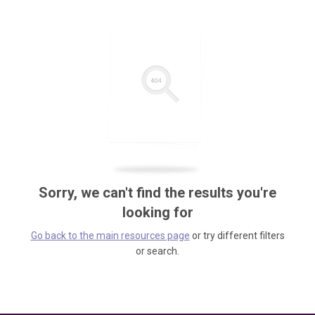
Sorry, we can't find the results you're
looking for
Go back to the main resources page
or try different filters
or search.