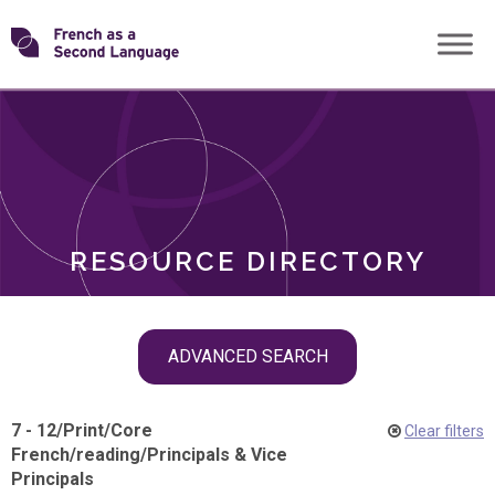
Skip
Transforming
to
ROLES
content
FSL
RESOURCE DIRECTORY
Skip
ADVANCED SEARCH
filter
navigation
7 - 12
/
Print
/
Core
Clear filters
French
/
reading
/
Principals & Vice
Principals