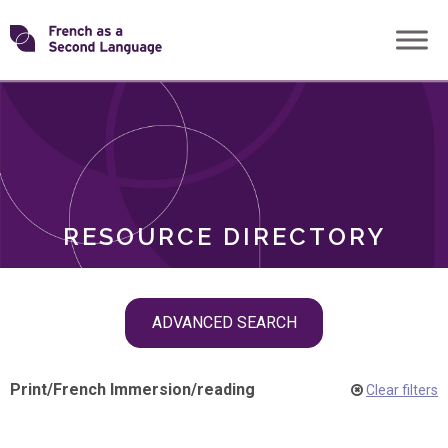
Skip
Transforming
to
ROLES
content
FSL
RESOURCE DIRECTORY
Skip
ADVANCED SEARCH
filter
navigation
Print
/
French Immersion
/
reading
Clear filters