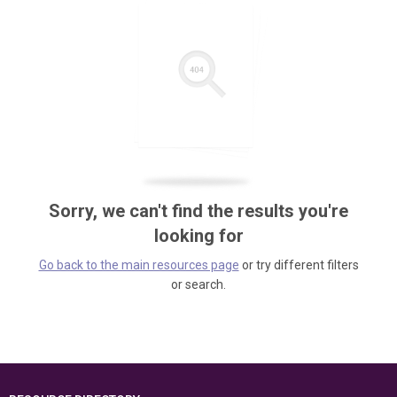
Sorry, we can't find the results you're
looking for
Go back to the main resources page
or try different filters
or search.