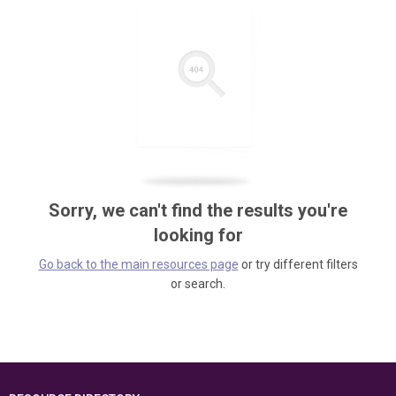
Sorry, we can't find the results you're
looking for
Go back to the main resources page
or try different filters
or search.