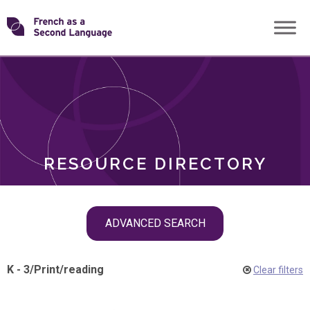
Skip
Transforming
to
ROLES
content
FSL
RESOURCE DIRECTORY
Skip
ADVANCED SEARCH
filter
navigation
K - 3
/
Print
/
reading
Clear filters