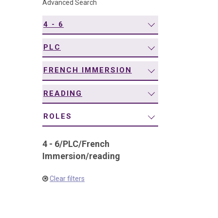
Advanced Search
navigation
4 - 6
PLC
FRENCH IMMERSION
READING
ROLES
4 - 6
/
PLC
/
French
Immersion
/
reading
Clear filters