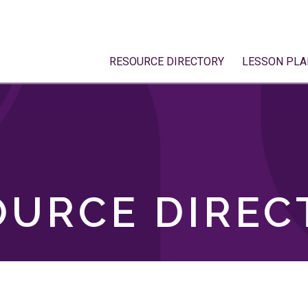
RESOURCE DIRECTORY
LESSON PLA
OURCE DIREC