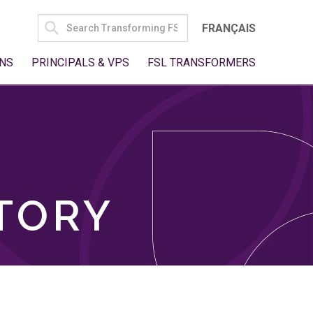
SEARCH
FRANÇAIS
FOR:
NS
PRINCIPALS & VPS
FSL TRANSFORMERS
TORY