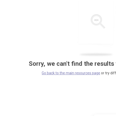
Sorry, we can't find the results
Go back to the main resources page
or try dif