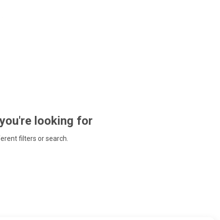
 you're looking for
ferent filters or search.