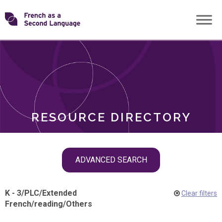
Skip
Transforming
to
ROLES
content
FSL
RESOURCE DIRECTORY
Skip
ADVANCED SEARCH
filter
navigation
K - 3
/
PLC
/
Extended
Clear filters
French
/
reading
/
Others