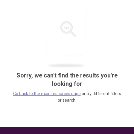
Sorry, we can't find the results you're
looking for
Go back to the main resources page
or try different filters
or search.