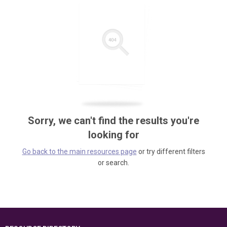
Sorry, we can't find the results you're
looking for
Go back to the main resources page
or try different filters
or search.