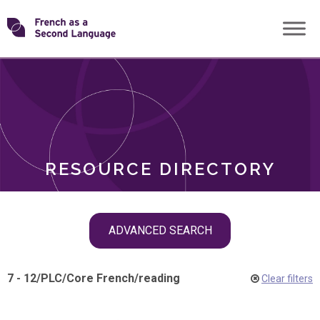
Skip
Transforming
to
ROLES
content
FSL
RESOURCE DIRECTORY
Skip
ADVANCED SEARCH
filter
navigation
7 - 12
/
PLC
/
Core French
/
reading
Clear filters