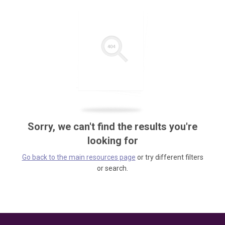
Sorry, we can't find the results you're
looking for
Go back to the main resources page
or try different filters
or search.