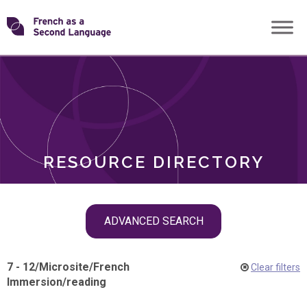
Skip
Transforming
to
ROLES
content
FSL
RESOURCE DIRECTORY
Skip
ADVANCED SEARCH
filter
navigation
7 - 12
/
Microsite
/
French
Clear filters
Immersion
/
reading