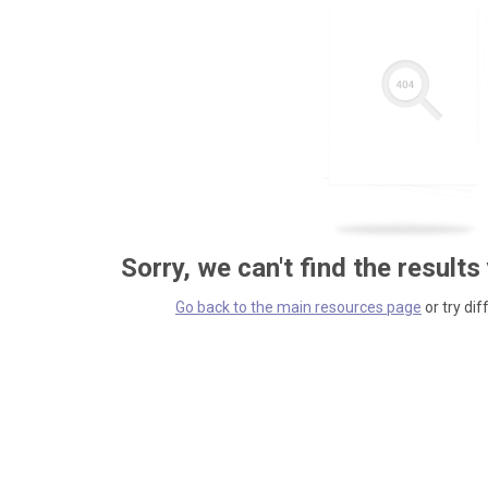
Sorry, we can't find the results
Go back to the main resources page
or try dif