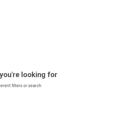
 you're looking for
ferent filters or search.