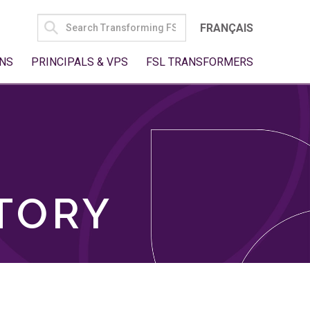
SEARCH
FRANÇAIS
FOR:
NS
PRINCIPALS & VPS
FSL TRANSFORMERS
TORY