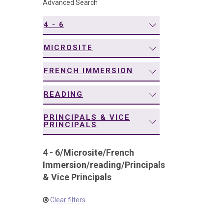
Advanced Search
navigation
4 - 6
MICROSITE
FRENCH IMMERSION
READING
PRINCIPALS & VICE
PRINCIPALS
4 - 6
/
Microsite
/
French
Immersion
/
reading
/
Principals
& Vice Principals
Clear filters