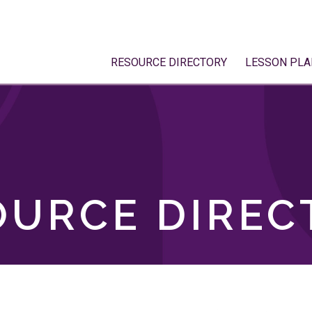
RESOURCE DIRECTORY
LESSON PLA
OURCE DIREC