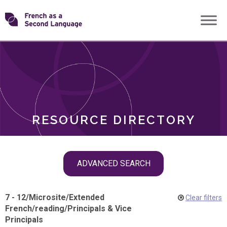
Skip
Transforming
to
ROLES
content
FSL
RESOURCE DIRECTORY
Skip
ADVANCED SEARCH
filter
navigation
7 - 12
/
Microsite
/
Extended
Clear filters
French
/
reading
/
Principals & Vice
Principals