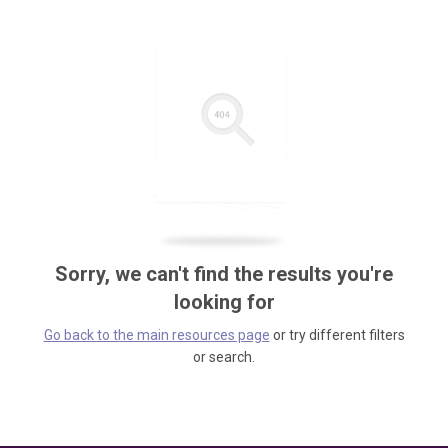
Sorry, we can't find the results you're
looking for
Go back to the main resources page
or try different filters
or search.