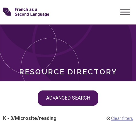
Skip
Transforming
to
ROLES
content
FSL
RESOURCE DIRECTORY
Skip
ADVANCED SEARCH
filter
navigation
K - 3
/
Microsite
/
reading
Clear filters