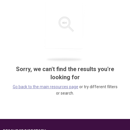
Sorry, we can't find the results you're
looking for
Go back to the main resources page
or try different filters
or search.