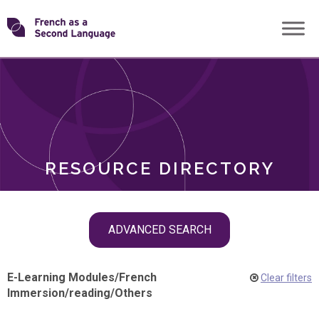
Skip
Transforming
to
ROLES
content
FSL
RESOURCE DIRECTORY
Skip
ADVANCED SEARCH
filter
navigation
E-Learning Modules
/
French
Clear filters
Immersion
/
reading
/
Others