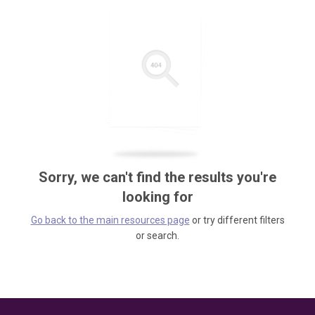
Sorry, we can't find the results you're
looking for
Go back to the main resources page
or try different filters
or search.