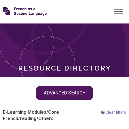
Skip
Transforming
to
ROLES
content
FSL
RESOURCE DIRECTORY
Skip
ADVANCED SEARCH
filter
navigation
E-Learning Modules
/
Core
Clear filters
French
/
reading
/
Others