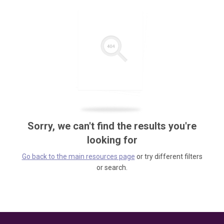
Sorry, we can't find the results you're
looking for
Go back to the main resources page
or try different filters
or search.