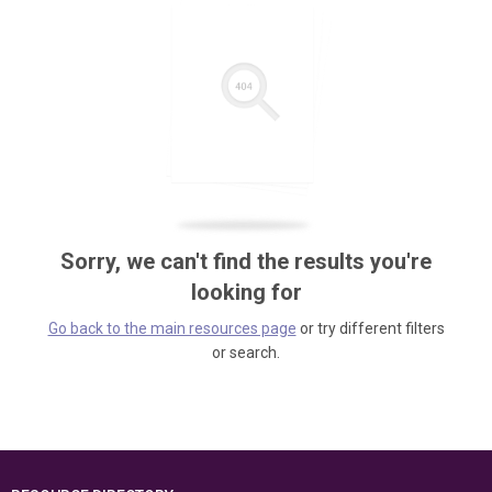
Sorry, we can't find the results you're
looking for
Go back to the main resources page
or try different filters
or search.