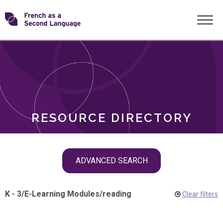
Skip
Transforming
to
ROLES
content
FSL
RESOURCE DIRECTORY
Skip
ADVANCED SEARCH
filter
navigation
K - 3
/
E-Learning Modules
/
reading
Clear filters