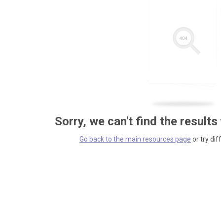
Sorry, we can't find the results
Go back to the main resources page
or try dif