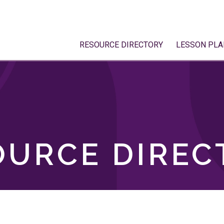
RESOURCE DIRECTORY
LESSON PLA
OURCE DIREC