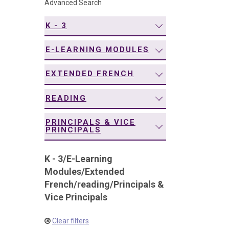
Advanced Search
navigation
K - 3
E-LEARNING MODULES
EXTENDED FRENCH
READING
PRINCIPALS & VICE
PRINCIPALS
K - 3
/
E-Learning
Modules
/
Extended
French
/
reading
/
Principals &
Vice Principals
Clear filters