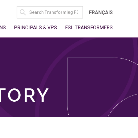
SEARCH
FRANÇAIS
FOR:
NS
PRINCIPALS & VPS
FSL TRANSFORMERS
TORY