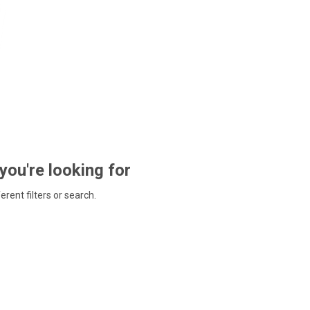
 you're looking for
ferent filters or search.