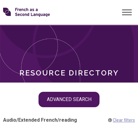
Skip
Transforming
to
ROLES
content
FSL
RESOURCE DIRECTORY
Skip
ADVANCED SEARCH
filter
navigation
Audio
/
Extended French
/
reading
Clear filters