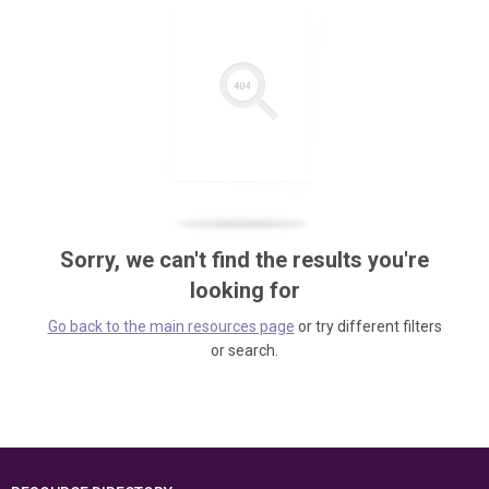
Sorry, we can't find the results you're
looking for
Go back to the main resources page
or try different filters
or search.