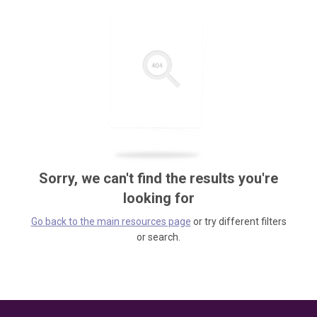
Sorry, we can't find the results you're
looking for
Go back to the main resources page
or try different filters
or search.