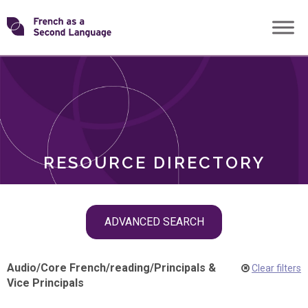
Skip
Transforming
to
ROLES
content
FSL
RESOURCE DIRECTORY
Skip
ADVANCED SEARCH
filter
navigation
Audio
/
Core French
/
reading
/
Principals &
Clear filters
Vice Principals