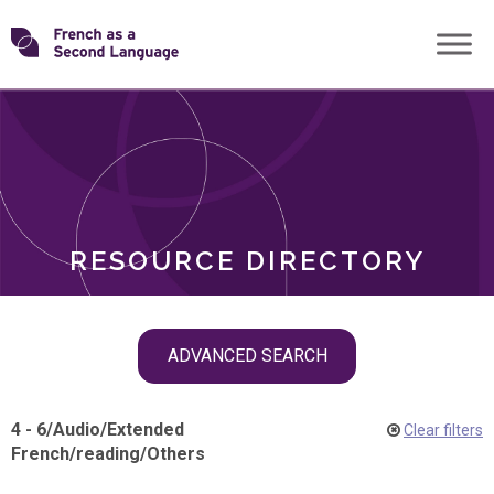
Skip
Transforming
to
ROLES
content
FSL
RESOURCE DIRECTORY
Skip
ADVANCED SEARCH
filter
navigation
4 - 6
/
Audio
/
Extended
Clear filters
French
/
reading
/
Others