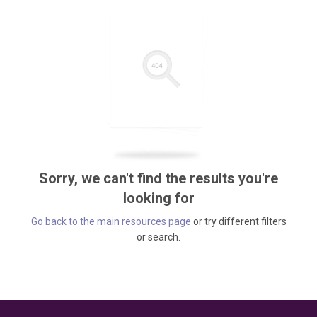
Sorry, we can't find the results you're
looking for
Go back to the main resources page
or try different filters
or search.